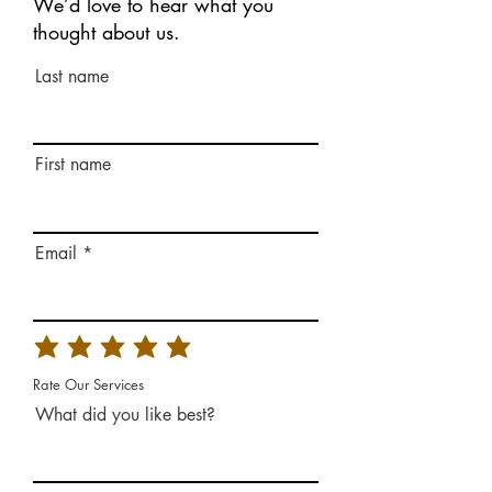
We’d love to hear what you
thought about us.
Last name
First name
Email
Rate Our Services
What did you like best?