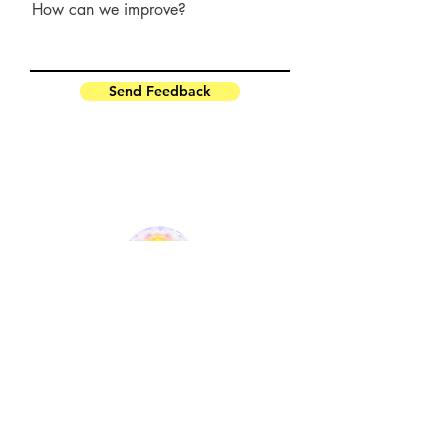
How can we improve?
Send Feedback
OSHO HOME ASHRAM
paramsilence@gmail.com
oshomusicfestival@gmail.com