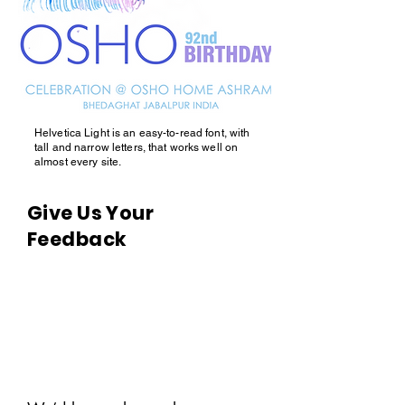
Helvetica Light is an easy-to-read font, with
tall and narrow letters, that works well on
almost every site.
Give Us Your
Feedback